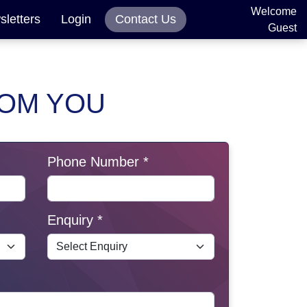
Welcome
letters
Login
Contact Us
Guest
ROM YOU
Phone Number *
Enquiry *