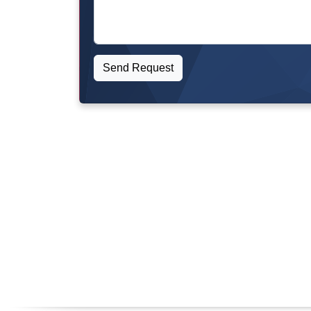
Send Request