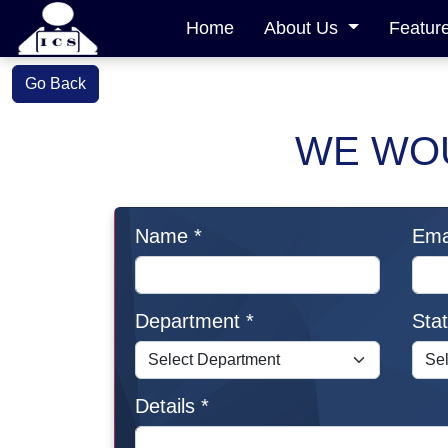
Home
About Us
Featur
Go Back
WE WOU
Name *
Emai
Department *
Stat
Details *