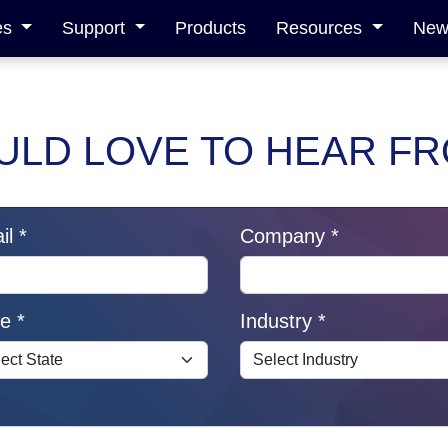
es
Support
Products
Resources
News
LD LOVE TO HEAR F
l *
Company *
e *
Industry *