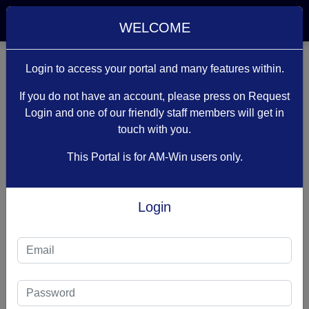
Welcome Guest
WELCOME
Login to access your portal and many features within.
If you do not have an account, please press on Request
Login and one of our friendly staff members will get in
touch with you.
PLEASE
This Portal is for AM-Win users only.
LOG IN
Login
Access Denied !
You don’t have access to this area of the website
due to either not being logged in or due to your
user type. You can go back to the
previous page