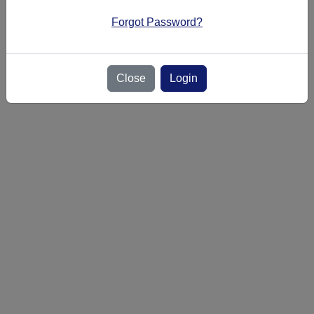
or
login
Forgot Password?
Close